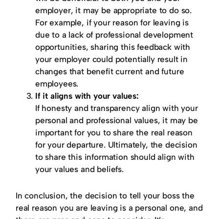
employer, it may be appropriate to do so.
For example, if your reason for leaving is
due to a lack of professional development
opportunities, sharing this feedback with
your employer could potentially result in
changes that benefit current and future
employees.
If it aligns with your values:
If honesty and transparency align with your
personal and professional values, it may be
important for you to share the real reason
for your departure. Ultimately, the decision
to share this information should align with
your values and beliefs.
In conclusion, the decision to tell your boss the
real reason you are leaving is a personal one, and