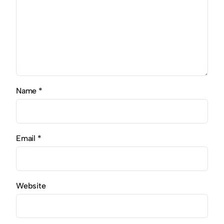
Name
*
Email
*
Website