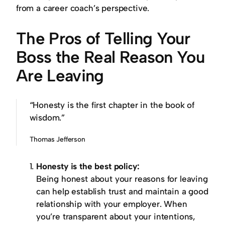
from a career coach’s perspective.
The Pros of Telling Your
Boss the Real Reason You
Are Leaving
“Honesty is the first chapter in the book of
wisdom.”
Thomas Jefferson
Honesty is the best policy:
Being honest about your reasons for leaving
can help establish trust and maintain a good
relationship with your employer. When
you’re transparent about your intentions,