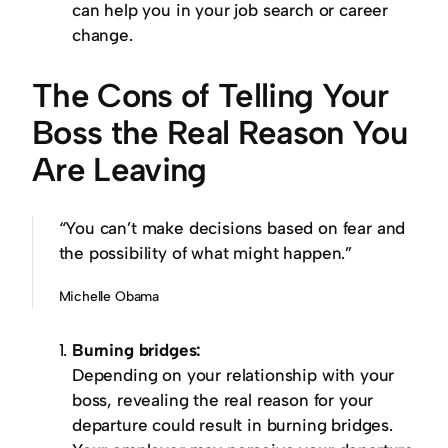
can help you in your job search or career
change.
The Cons of Telling Your
Boss the Real Reason You
Are Leaving
“You can’t make decisions based on fear and
the possibility of what might happen.”
Michelle Obama
Burning bridges:
Depending on your relationship with your
boss, revealing the real reason for your
departure could result in burning bridges.