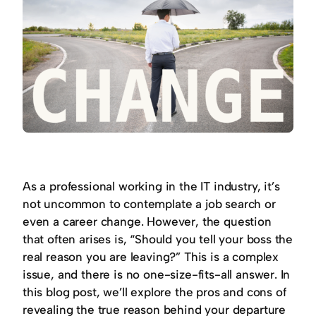
As a professional working in the IT industry, it’s
not uncommon to contemplate a job search or
even a career change. However, the question
that often arises is, “Should you tell your boss the
real reason you are leaving?” This is a complex
issue, and there is no one-size-fits-all answer. In
this blog post, we’ll explore the pros and cons of
revealing the true reason behind your departure