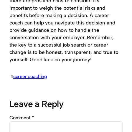
there are pros and cons to consider. It’s
important to weigh the potential risks and
benefits before making a decision. A career
coach can help you navigate this decision and
provide guidance on how to handle the
conversation with your employer. Remember,
the key to a successful job search or career
change is to be honest, transparent, and true to
yourself. Good luck on your journey!
In
career coaching
Leave a Reply
Comment
*