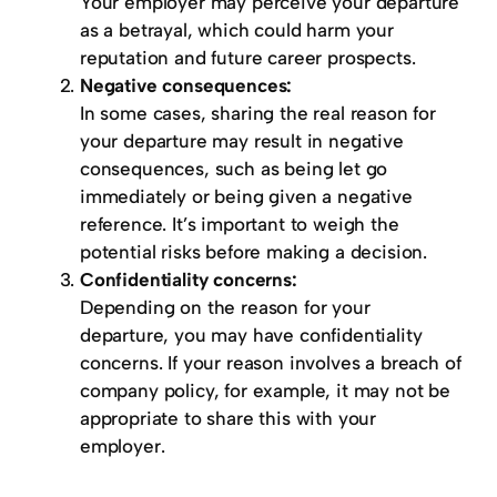
Your employer may perceive your departure
as a betrayal, which could harm your
reputation and future career prospects.
Negative consequences:
In some cases, sharing the real reason for
your departure may result in negative
consequences, such as being let go
immediately or being given a negative
reference. It’s important to weigh the
potential risks before making a decision.
Confidentiality concerns:
Depending on the reason for your
departure, you may have confidentiality
concerns. If your reason involves a breach of
company policy, for example, it may not be
appropriate to share this with your
employer.