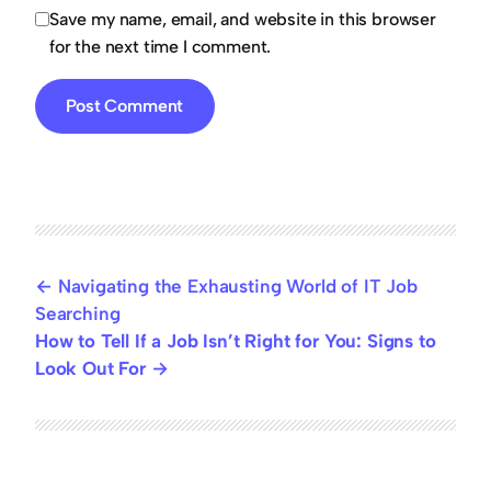
Save my name, email, and website in this browser
for the next time I comment.
Navigating the Exhausting World of IT Job
Searching
How to Tell If a Job Isn’t Right for You: Signs to
Look Out For