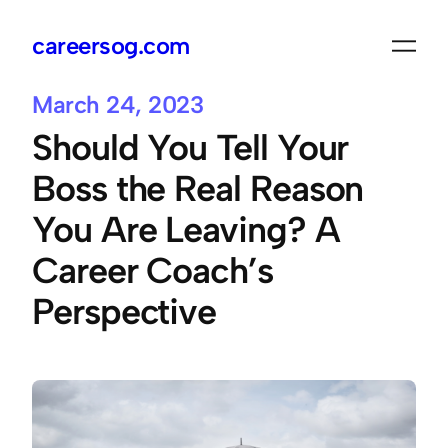
careersog.com
Skip
to
content
March 24, 2023
Should You Tell Your
Boss the Real Reason
You Are Leaving? A
Career Coach’s
Perspective