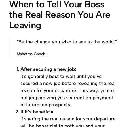
When to Tell Your Boss
the Real Reason You Are
Leaving
“Be the change you wish to see in the world.”
Mahatma Gandhi
After securing a new job:
It’s generally best to wait until you’ve
secured a new job before revealing the real
reason for your departure. This way, you’re
not jeopardizing your current employment
or future job prospects.
If it’s beneficial:
If sharing the real reason for your departure
will be beneficial to both you and your