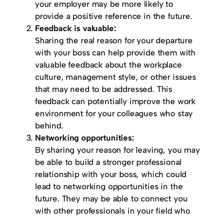
your employer may be more likely to
provide a positive reference in the future.
Feedback is valuable:
Sharing the real reason for your departure
with your boss can help provide them with
valuable feedback about the workplace
culture, management style, or other issues
that may need to be addressed. This
feedback can potentially improve the work
environment for your colleagues who stay
behind.
Networking opportunities:
By sharing your reason for leaving, you may
be able to build a stronger professional
relationship with your boss, which could
lead to networking opportunities in the
future. They may be able to connect you
with other professionals in your field who